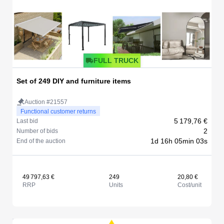
FULL TRUCK
Set of 249 DIY and furniture items
Auction #21557
Functional customer returns
5 179,76 €
Last bid
2
Number of bids
1d 16h 05min 03s
End of the auction
49 797,63 €
249
20,80 €
RRP
Units
Cost/unit