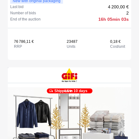
New with original packaging
4 200,00 €
Last bid
2
Number of bids
16h 05min 03s
End of the auction
76 786,11 €
23487
0,18 €
RRP
Units
Cost/unit
Shipped in 10 days
Live