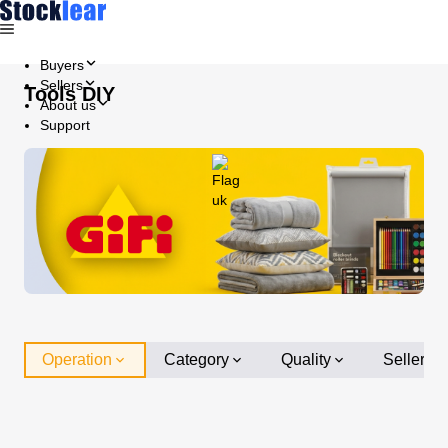
Buyers
Sellers
Tools DIY
About us
Support
Operation
Category
Quality
Seller