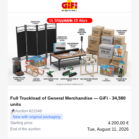
Shipped in 10 days
Live
Full Truckload of General Merchandise — GiFi - 34,580
units
Auction #21548
New with original packaging
4 200,00 €
Starting price
Tue, August 11, 2026
End of the auction