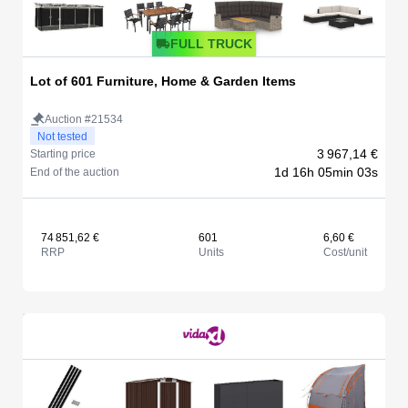
FULL TRUCK
Lot of 601 Furniture, Home & Garden Items
Auction #21534
Not tested
3 967,14 €
Starting price
1d 16h 05min 03s
End of the auction
74 851,62 €
601
6,60 €
RRP
Units
Cost/unit