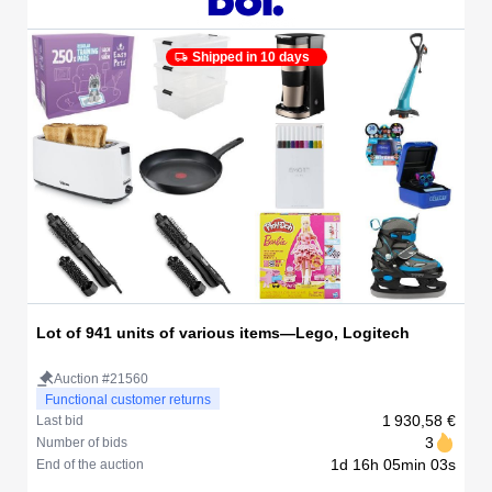
Shipped in 10 days
Lot of 941 units of various items—Lego, Logitech
Auction #21560
Functional customer returns
1 930,58 €
Last bid
3
Number of bids
1d 16h 05min 03s
End of the auction