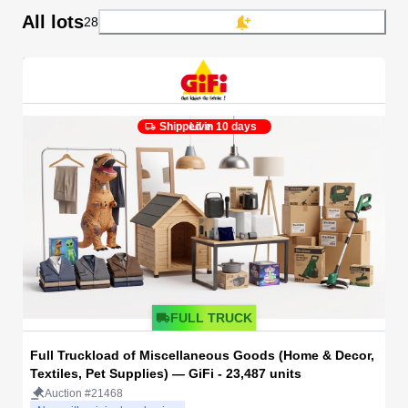
All lots
28
Shipped in 10 days
Live
FULL TRUCK
Full Truckload of Miscellaneous Goods (Home & Decor,
Textiles, Pet Supplies) — GiFi - 23,487 units
Auction #21468