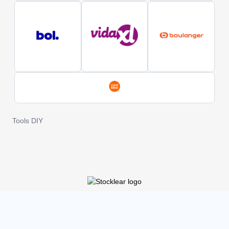
Tools DIY