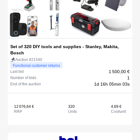
Set of 320 DIY tools and supplies - Stanley, Makita,
Bosch
Auction #21540
Functional customer returns
1 500,00 €
Last bid
1
Number of bids
1d 16h 05min 03s
End of the auction
12 076,64 €
320
4,69 €
RRP
Units
Cost/unit