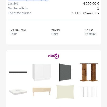
4 200,00 €
Last bid
1
Number of bids
1d 16h 05min 03s
End of the auction
79 364,76 €
29293
0,14 €
RRP
Units
Cost/unit