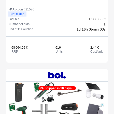
Auction #21570
Not tested
1 500,00 €
Last bid
1
Number of bids
1d 16h 05min 03s
End of the auction
68 664,05 €
616
2,44 €
RRP
Units
Cost/unit
Shipped in 10 days