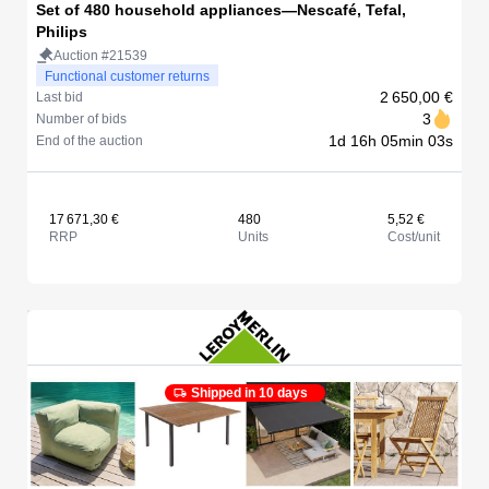
Set of 480 household appliances—Nescafé, Tefal,
Philips
Auction #21539
Functional customer returns
2 650,00 €
Last bid
3
Number of bids
1d 16h 05min 03s
End of the auction
17 671,30 €
480
5,52 €
RRP
Units
Cost/unit
Shipped in 10 days