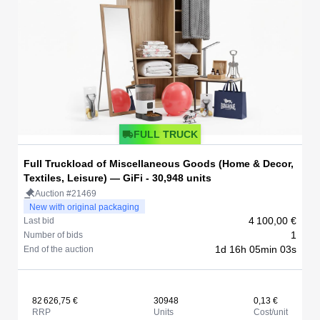
FULL TRUCK
Full Truckload of Miscellaneous Goods (Home & Decor,
Textiles, Leisure) — GiFi - 30,948 units
Auction #21469
New with original packaging
4 100,00 €
Last bid
1
Number of bids
1d 16h 05min 03s
End of the auction
82 626,75 €
30948
0,13 €
RRP
Units
Cost/unit