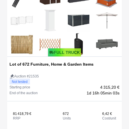
FULL TRUCK
Lot of 672 Furniture, Home & Garden Items
Auction #21535
Not tested
4 315,20 €
Starting price
1d 16h 05min 03s
End of the auction
81 418,79 €
672
6,42 €
RRP
Units
Cost/unit