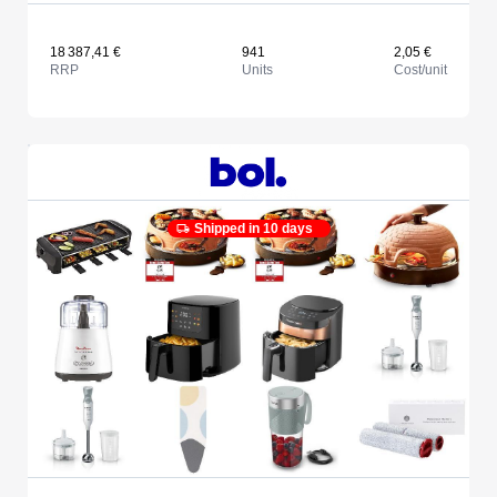
18 387,41 €
941
2,05 €
RRP
Units
Cost/unit
Shipped in 10 days