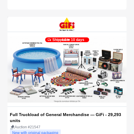
Shipped in 10 days
Live
Full Truckload of General Merchandise — GiFi - 29,293
units
Auction #21547
New with original packaging