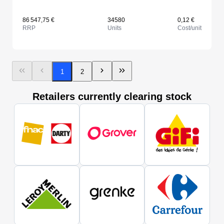
86 547,75 €
34580
0,12 €
RRP
Units
Cost/unit
1
2
Retailers currently clearing stock