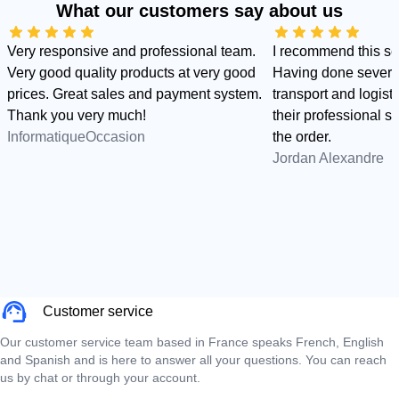
What our customers say about us
Very responsive and professional team.
I recommend this s
Very good quality products at very good
Having done several
prices. Great sales and payment system.
transport and logist
Thank you very much!
their professional sid
InformatiqueOccasion
the order.
Jordan Alexandre
Customer service
Our customer service team based in France speaks French, English
and Spanish and is here to answer all your questions. You can reach
us by chat or through your account.