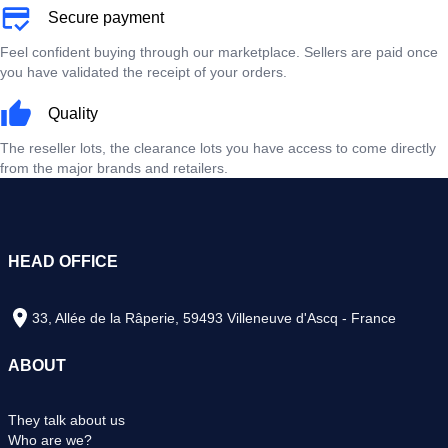
Secure payment
Feel confident buying through our marketplace. Sellers are paid once
you have validated the receipt of your orders.
Quality
The reseller lots, the clearance lots you have access to come directly
from the major brands and retailers.
HEAD OFFICE
33, Allée de la Râperie, 59493 Villeneuve d'Ascq - France
ABOUT
They talk about us
Who are we?