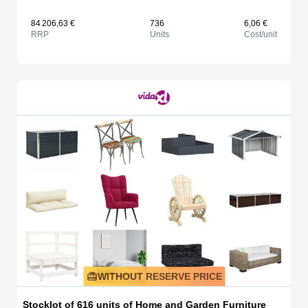
84 206,63 €
736
6,06 €
RRP
Units
Cost/unit
WITHOUT RESERVE PRICE
Stocklot of 616 units of Home and Garden Furniture