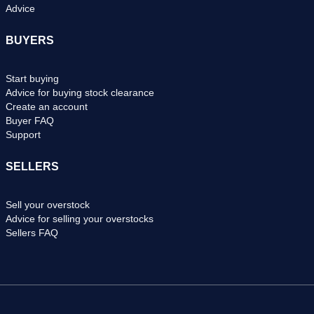
Advice
BUYERS
Start buying
Advice for buying stock clearance
Create an account
Buyer FAQ
Support
SELLERS
Sell your overstock
Advice for selling your overstocks
Sellers FAQ