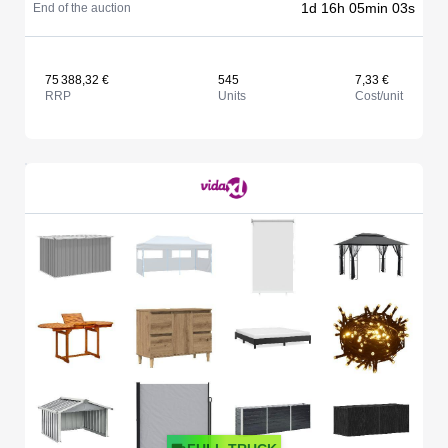
1d 16h 05min 03s
End of the auction
75 388,32 €
545
7,33 €
RRP
Units
Cost/unit