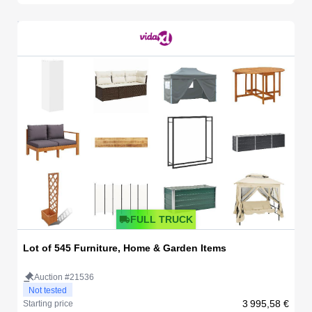
FULL TRUCK
Lot of 545 Furniture, Home & Garden Items
Auction #21536
Not tested
3 995,58 €
Starting price