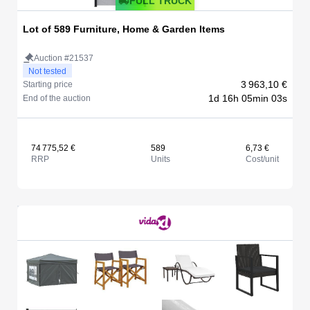
FULL TRUCK
Lot of 589 Furniture, Home & Garden Items
Auction #21537
Not tested
3 963,10 €
Starting price
1d 16h 05min 03s
End of the auction
74 775,52 €
589
6,73 €
RRP
Units
Cost/unit