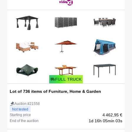
FULL TRUCK
Lot of 736 items of Furniture, Home & Garden
Auction #21558
Not tested
4 462,95 €
Starting price
1d 16h 05min 03s
End of the auction