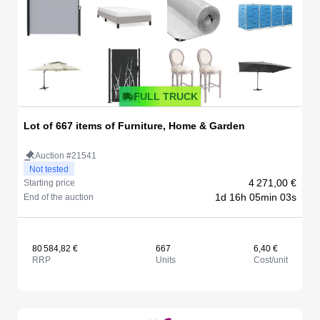
FULL TRUCK
Lot of 667 items of Furniture, Home & Garden
Auction #21541
Not tested
4 271,00 €
Starting price
1d 16h 05min 03s
End of the auction
80 584,82 €
667
6,40 €
RRP
Units
Cost/unit