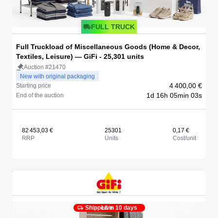
FULL TRUCK
Full Truckload of Miscellaneous Goods (Home & Decor,
Textiles, Leisure) — GiFi - 25,301 units
Auction #21470
New with original packaging
4 400,00 €
Starting price
1d 16h 05min 03s
End of the auction
82 453,03 €
25301
0,17 €
RRP
Units
Cost/unit
Shipped in 10 days
Live