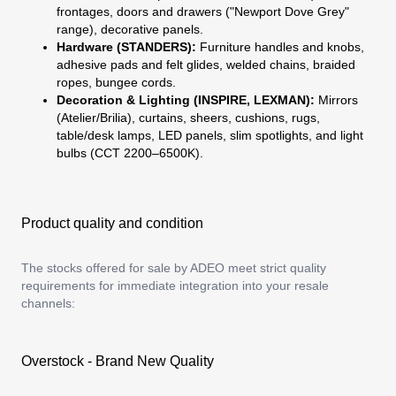
frontages, doors and drawers ("Newport Dove Grey"
range), decorative panels.
Hardware (STANDERS):
Furniture handles and knobs,
adhesive pads and felt glides, welded chains, braided
ropes, bungee cords.
Decoration & Lighting (INSPIRE, LEXMAN):
Mirrors
(Atelier/Brilia), curtains, sheers, cushions, rugs,
table/desk lamps, LED panels, slim spotlights, and light
bulbs (CCT 2200–6500K).
Product quality and condition
The stocks offered for sale by ADEO meet strict quality
requirements for immediate integration into your resale
channels:
Overstock - Brand New Quality