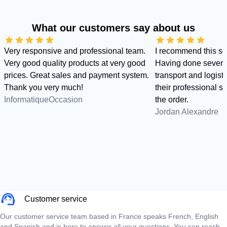
What our customers say about us
Very responsive and professional team.
I recommend this s
Very good quality products at very good
Having done several
prices. Great sales and payment system.
transport and logist
Thank you very much!
their professional sid
InformatiqueOccasion
the order.
Jordan Alexandre
Customer service
Our customer service team based in France speaks French, English
and Spanish and is here to answer all your questions. You can reach