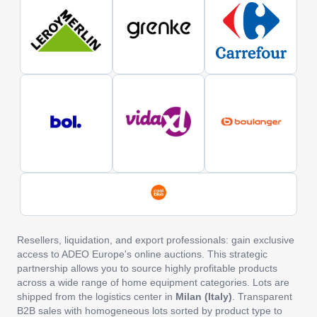
Resellers, liquidation, and export professionals: gain exclusive
access to ADEO Europe's online auctions. This strategic
partnership allows you to source highly profitable products
across a wide range of home equipment categories. Lots are
shipped from the logistics center in
Milan (Italy)
. Transparent
B2B sales with homogeneous lots sorted by product type to