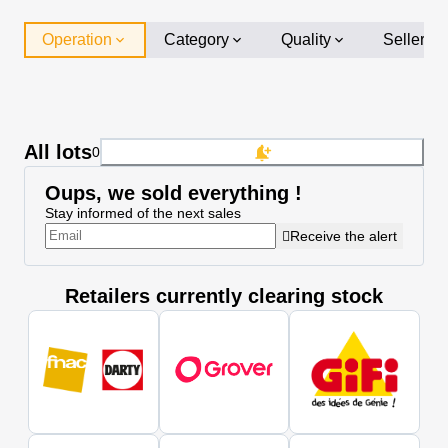
Operation
Category
Quality
Seller
All lots
0
Oups, we sold everything !
Stay informed of the next sales
Receive the alert
Retailers currently clearing stock