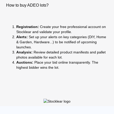
How to buy ADEO lots?
Registration:
Create your free professional account on
Stocklear and validate your profile.
Alerts:
Set up your alerts on key categories (DIY, Home
& Garden, Hardware...) to be notified of upcoming
launches.
Analysis:
Review detailed product manifests and pallet
photos available for each lot.
Auctions:
Place your bid online transparently. The
highest bidder wins the lot.