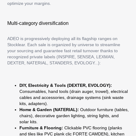
optimize your margins.
Multi-category diversification
ADEO is progressively deploying all its flagship ranges on
Stocklear. Each sale is organized by universe to streamline
your sourcing and guarantee fast retail turnover thanks to
recognized private labels (INSPIRE, SENSEA, LEXMAN,
DEXTER, NATERIAL, STANDERS, EVOLOGY...):
DIY, Electricity & Tools (DEXTER, EVOLOGY):
Consumables, hand tools (drain auger, trowel), electrical
cables and accessories, drainage systems (sink waste
kits, adapters).
Home & Garden (NATERIAL):
Outdoor furniture (tables,
chairs), decorative garden lighting, string lights, and
solar kits.
Furniture & Flooring:
Clickable PVC flooring (planks
and tiles like PVC plank clic FORTE CAMDEN), kitchen