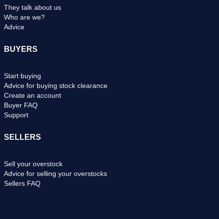
They talk about us
Who are we?
Advice
BUYERS
Start buying
Advice for buying stock clearance
Create an account
Buyer FAQ
Support
SELLERS
Sell your overstock
Advice for selling your overstocks
Sellers FAQ