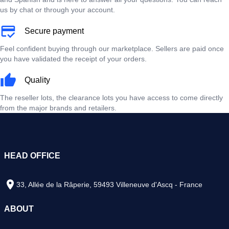
us by chat or through your account.
Secure payment
Feel confident buying through our marketplace. Sellers are paid once
you have validated the receipt of your orders.
Quality
The reseller lots, the clearance lots you have access to come directly
from the major brands and retailers.
HEAD OFFICE
33, Allée de la Râperie, 59493 Villeneuve d'Ascq - France
ABOUT