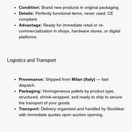
Condition:
Brand new products in original packaging.
Details:
Perfectly functional items, never used, CE
compliant.
Advantage:
Ready for immediate retail or re-
commercialization in shops, hardware stores, or digital
platforms.
Logistics and Transport
Provenance:
Shipped from
Milan (Italy)
— fast
dispatch.
Packaging:
Homogeneous pallets by product type,
structured, shrink-wrapped, and ready to ship to secure
the transport of your goods.
Transport:
Delivery organized and handled by Stocklear
with immediate quotes upon auction opening.