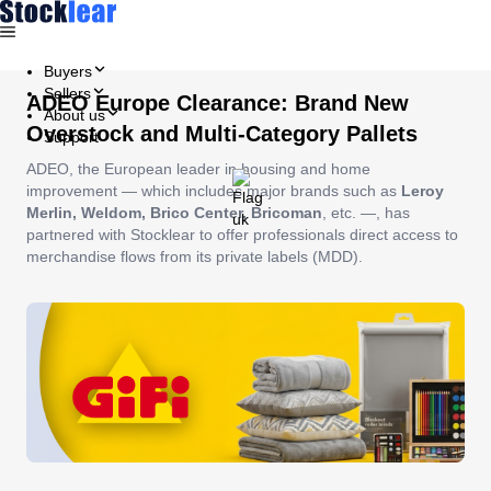
Buyers
Sellers
ADEO Europe Clearance: Brand New
About us
Overstock and Multi-Category Pallets
Support
ADEO, the European leader in housing and home
improvement — which includes major brands such as
Leroy
Merlin, Weldom, Brico Center, Bricoman
, etc. —, has
partnered with Stocklear to offer professionals direct access to
merchandise flows from its private labels (MDD).