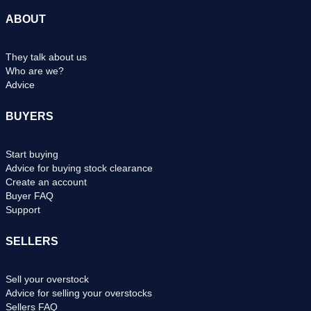
ABOUT
They talk about us
Who are we?
Advice
BUYERS
Start buying
Advice for buying stock clearance
Create an account
Buyer FAQ
Support
SELLERS
Sell your overstock
Advice for selling your overstocks
Sellers FAQ