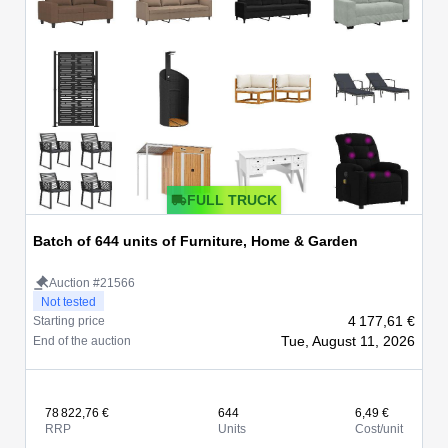
FULL TRUCK
Batch of 644 units of Furniture, Home & Garden
Auction #21566
Not tested
4 177,61 €
Starting price
Tue, August 11, 2026
End of the auction
78 822,76 €
644
6,49 €
RRP
Units
Cost/unit