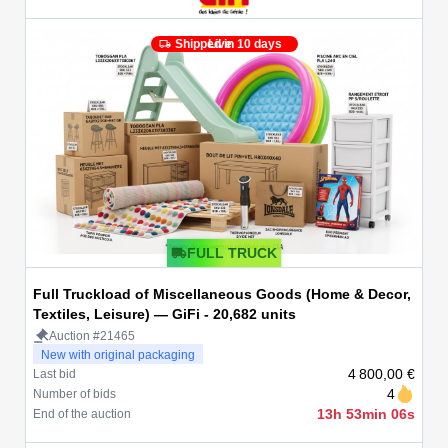
Shipped in 10 days
Live
FULL TRUCK
Full Truckload of Miscellaneous Goods (Home & Decor,
Textiles, Leisure) — GiFi - 20,682 units
Auction #21465
New with original packaging
4 800,00 €
Last bid
4
Number of bids
13h 53min 06s
End of the auction