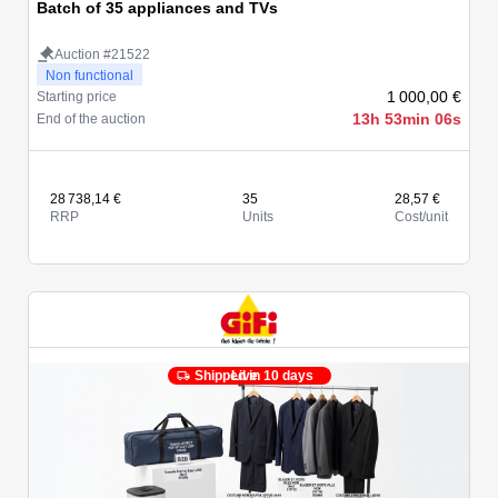
Batch of 35 appliances and TVs
Auction #21522
Non functional
1 000,00 €
Starting price
13h 53min 06s
End of the auction
28 738,14 €
35
28,57 €
RRP
Units
Cost/unit
Shipped in 10 days
Live