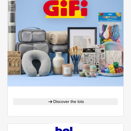
Discover the lots