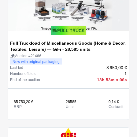
FULL TRUCK
Full Truckload of Miscellaneous Goods (Home & Decor,
Textiles, Leisure) — GiFi - 28,585 units
Auction #21466
New with original packaging
3 950,00 €
Last bid
1
Number of bids
13h 53min 06s
End of the auction
85 753,20 €
28585
0,14 €
RRP
Units
Cost/unit