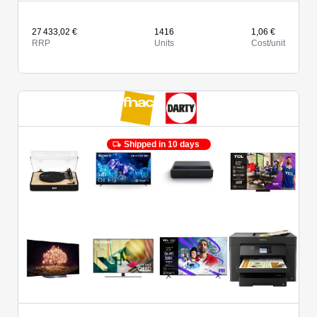
27 433,02 €
1416
1,06 €
RRP
Units
Cost/unit
Shipped in 10 days