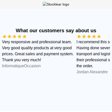
What our customers say about us
Very responsive and professional team.
I recommend this s
Very good quality products at very good
Having done several
prices. Great sales and payment system.
transport and logist
Thank you very much!
their professional sid
InformatiqueOccasion
the order.
Jordan Alexandre