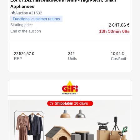
Lot of 242 miscellaneous items - High-tech, Small
Appliances
Auction #21532
Functional customer returns
2 647,06 €
Starting price
13h 53min 06s
End of the auction
22 529,57 €
242
10,94 €
RRP
Units
Cost/unit
Shipped in 10 days
Live