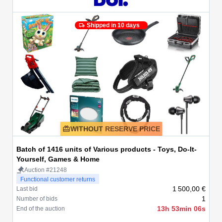
Shipped in 10 days
WITHOUT RESERVE PRICE
Batch of 1416 units of Various products - Toys, Do-It-
Yourself, Games & Home
Auction #21248
Functional customer returns
1 500,00 €
Last bid
1
Number of bids
13h 53min 06s
End of the auction