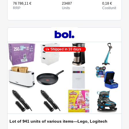
76 786,11 €
23487
0,18 €
RRP
Units
Cost/unit
Shipped in 10 days
Lot of 941 units of various items—Lego, Logitech