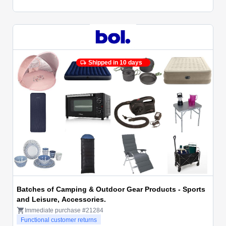
Shipped in 10 days
Batches of Camping & Outdoor Gear Products - Sports
and Leisure, Accessories.
Immediate purchase #21284
Functional customer returns