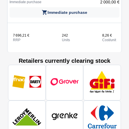
2 000,00 €
Immediate purchase
Immediate purchase
7 696,21 €
242
8,26 €
RRP
Units
Cost/unit
Retailers currently clearing stock