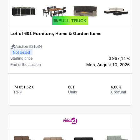
FULL TRUCK
Lot of 601 Furniture, Home & Garden Items
Auction #21534
Not tested
3 967,14 €
Starting price
Mon, August 10, 2026
End of the auction
74 851,62 €
601
6,60 €
RRP
Units
Cost/unit