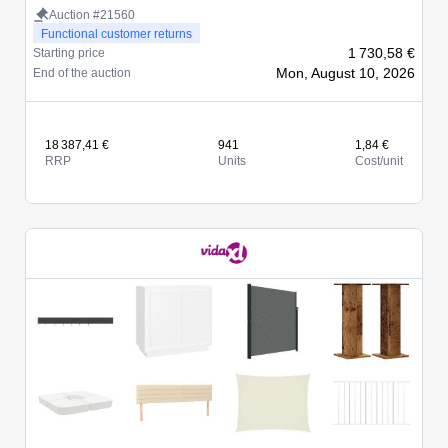
Auction #21560
Functional customer returns
1 730,58 €
Starting price
Mon, August 10, 2026
End of the auction
18 387,41 €
941
1,84 €
RRP
Units
Cost/unit