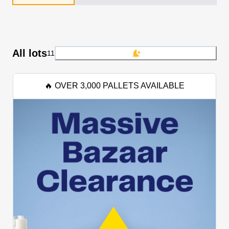
All lots
11
🔥 OVER 3,000 PALLETS AVAILABLE