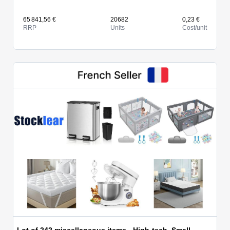
65 841,56 €
20682
0,23 €
RRP
Units
Cost/unit