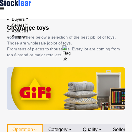
Buyers
Sellers
Clearance toys
About us
Support
You'll find here below a selection of the best job lot of toys.
Those are wholesale joblot of toys.
From tens of pieces to thousands. Every lot are coming from
top A brand or major retailers.
Operation
Category
Quality
Seller