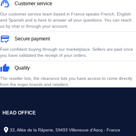
Customer service
Our customer service team based in France speaks French, English
and Spanish and is here to answer all your questions. You can reach
us by chat or through your account.
Secure payment
Feel confident buying through our marketplace. Sellers are paid once
you have validated the receipt of your orders.
Quality
The reseller lots, the clearance lots you have access to come directly
from the major brands and retailers.
HEAD OFFICE
33, Allée de la Râperie, 59493 Villeneuve d'Ascq - France