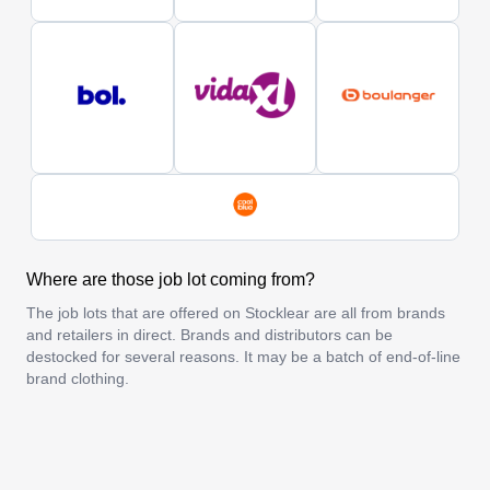
Where are those job lot coming from?
The job lots that are offered on Stocklear are all from brands
and retailers in direct. Brands and distributors can be
destocked for several reasons. It may be a batch of end-of-line
brand clothing.