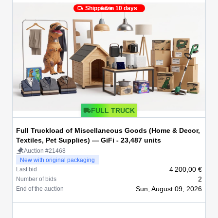
Shipped in 10 days
Live
FULL TRUCK
Full Truckload of Miscellaneous Goods (Home & Decor,
Textiles, Pet Supplies) — GiFi - 23,487 units
Auction #21468
New with original packaging
4 200,00 €
Last bid
2
Number of bids
Sun, August 09, 2026
End of the auction