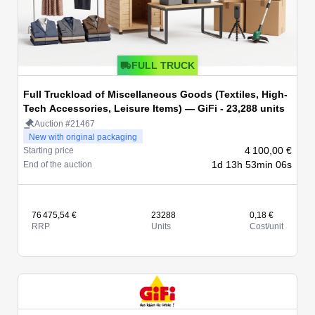
FULL TRUCK
Full Truckload of Miscellaneous Goods (Textiles, High-
Tech Accessories, Leisure Items) — GiFi - 23,288 units
Auction #21467
New with original packaging
4 100,00 €
Starting price
1d 13h 53min 06s
End of the auction
76 475,54 €
23288
0,18 €
RRP
Units
Cost/unit