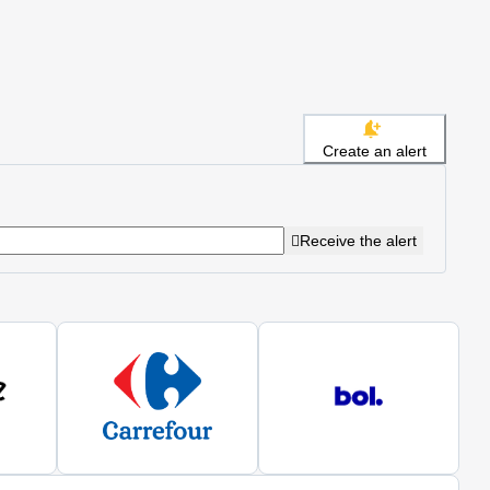
Create an alert
Receive the alert