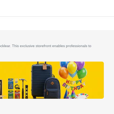
ocklear. This exclusive storefront enables professionals to