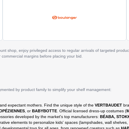
nt shop, enjoy privileged access to regular arrivals of targeted product
ur commercial margins before placing your bid.
egmented by product family to simplify your shelf management:
 and expectant mothers. Find the unique style of the
VERTBAUDET
bra
ROPÉZIENNES
, or
BABYBOTTE
. Official licensed dress-up costumes (
M
essories developed by the market's top manufacturers:
BÉABA, STOK
rative elements to personalize kids' spaces (lampshades, wall shelves, 
nd developmental toys for all ages, from renowned creators such as
HA