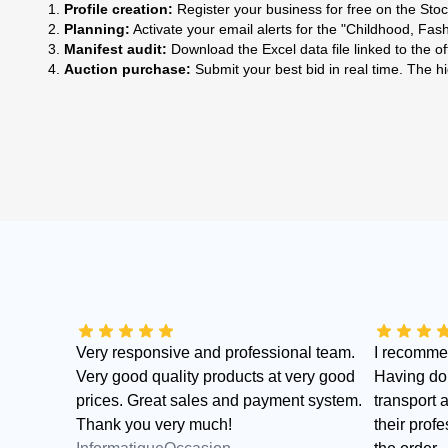
Profile creation:
Register your business for free on the Sto
Planning:
Activate your email alerts for the "Childhood, Fas
Manifest audit:
Download the Excel data file linked to the o
Auction purchase:
Submit your best bid in real time. The h
Very responsive and professional team.
I recomme
Very good quality products at very good
Having don
prices. Great sales and payment system.
transport 
Thank you very much!
their profe