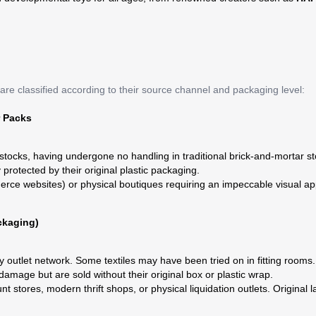
are classified according to their source channel and packaging level:
r Packs
ocks, having undergone no handling in traditional brick-and-mortar st
rotected by their original plastic packaging.
rce websites) or physical boutiques requiring an impeccable visual app
ckaging)
 outlet network. Some textiles may have been tried on in fitting rooms.
amage but are sold without their original box or plastic wrap.
t stores, modern thrift shops, or physical liquidation outlets. Original 