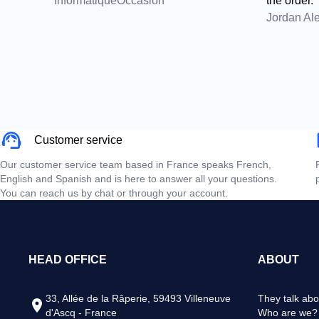
InformatiqueOccasion
the order.
Jordan Al
Customer service
Our customer service team based in France speaks French,
English and Spanish and is here to answer all your questions.
You can reach us by chat or through your account.
HEAD OFFICE
ABOUT
33, Allée de la Râperie, 59493 Villeneuve
They talk abo
d'Ascq - France
Who are we?