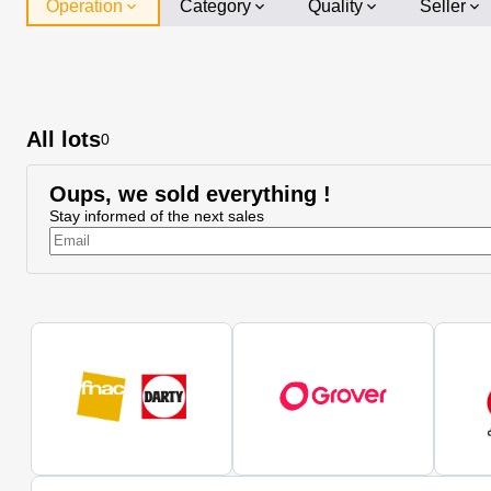
Operation
Category
Quality
Seller
All lots
0
Oups, we sold everything !
Stay informed of the next sales