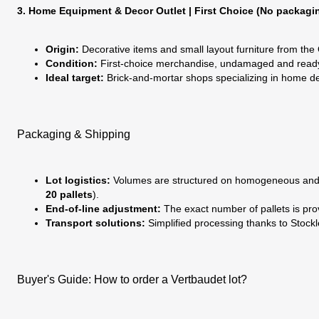
3. Home Equipment & Decor Outlet | First Choice (No packagi
Origin:
Decorative items and small layout furniture from the
Condition:
First-choice merchandise, undamaged and ready to
Ideal target:
Brick-and-mortar shops specializing in home dec
Packaging & Shipping
Lot logistics:
Volumes are structured on homogeneous and se
20 pallets
).
End-of-line adjustment:
The exact number of pallets is prov
Transport solutions:
Simplified processing thanks to Stockle
Buyer's Guide: How to order a Vertbaudet lot?