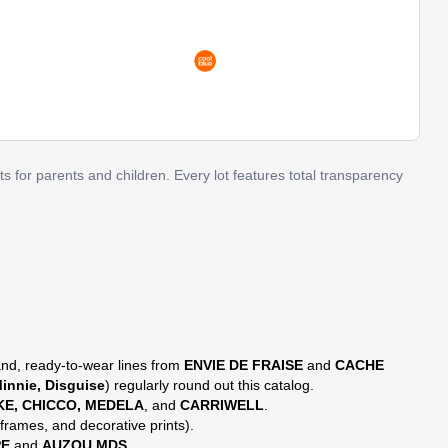
s for parents and children. Every lot features total transparency
nd, ready-to-wear lines from
ENVIE DE FRAISE
and
CACHE
innie, Disguise
) regularly round out this catalog.
KE, CHICCO, MEDELA
, and
CARRIWELL
.
frames, and decorative prints).
PE
and
AUZOU MDS
.