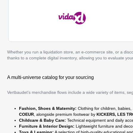
Whether you run a liquidation store, an e-commerce site, or a discou
thanks to a complete digital inventory, allowing you to evaluate yo
A multi-universe catalog for your sourcing
Vertbaudet's merchandise flows include a wide variety of items, s
Fashion, Shoes & Maternity:
Clothing for children, babies,
COEUR
, alongside premium footwear by
KICKERS, LES T
Childcare & Baby Care:
Technical equipment and daily acc
Furniture & Interior Design:
Lightweight furniture and deco
Toys & Learning:
A selection of high-quality educational a