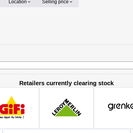
Location
Selling price
Retailers currently clearing stock