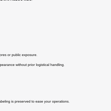
ores or public exposure.
earance without prior logistical handling.
labeling is preserved to ease your operations.