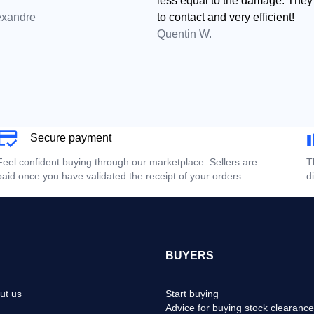
less equal to the damage. They
exandre
to contact and very efficient!
Quentin W.
Secure payment
Feel confident buying through our marketplace. Sellers are
T
paid once you have validated the receipt of your orders.
d
BUYERS
ut us
Start buying
Advice for buying stock clearance