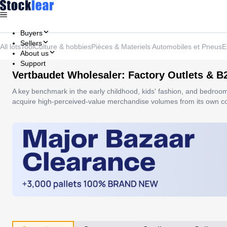
Buyers
Sellers
All lots
Tool
Culture & hobbies
Pièces & Materiels Automobiles et Pneus
E
About us
Support
Vertbaudet Wholesaler: Factory Outlets & B
A key benchmark in the early childhood, kids' fashion, and bedroo
acquire high-perceived-value merchandise volumes from its own coll