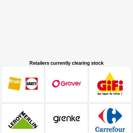
Retailers currently clearing stock