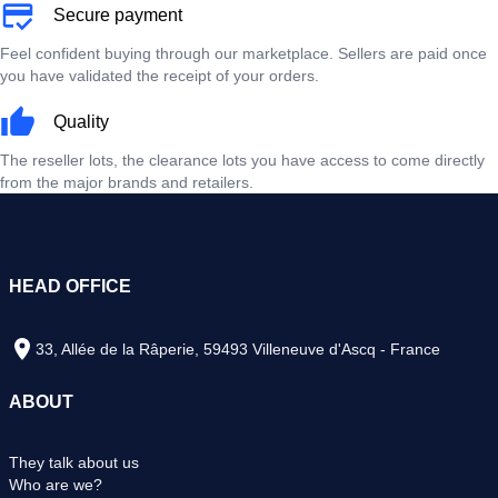
Secure payment
Feel confident buying through our marketplace. Sellers are paid once
you have validated the receipt of your orders.
Quality
The reseller lots, the clearance lots you have access to come directly
from the major brands and retailers.
HEAD OFFICE
33, Allée de la Râperie, 59493 Villeneuve d'Ascq - France
ABOUT
They talk about us
Who are we?