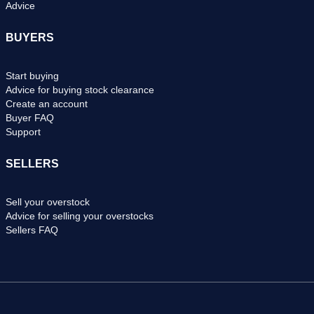
Advice
BUYERS
Start buying
Advice for buying stock clearance
Create an account
Buyer FAQ
Support
SELLERS
Sell your overstock
Advice for selling your overstocks
Sellers FAQ