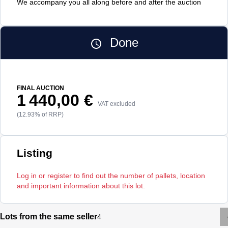
We accompany you all along before and after the auction
Done
FINAL AUCTION
1 440,00 €
VAT excluded
(12.93% of RRP)
Listing
Log in or register to find out the number of pallets, location
and important information about this lot.
Lots from the same seller
4