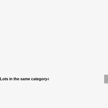
Lots in the same category
4