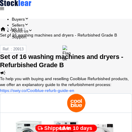
Buyers
Sellers
Job lot
About us
Set of 16 washing machines and dryers - Refurbished Grade B
Support
Ref. : 20913
Set of 16 washing machines and dryers -
Refurbished Grade B
To help you with buying and reselling Coolblue Refurbished products,
we offer an explanatory guide to the refurbishment process:
https://swiy.co/Coolblue-refurb-guide-en
Shipped in 10 days
Live