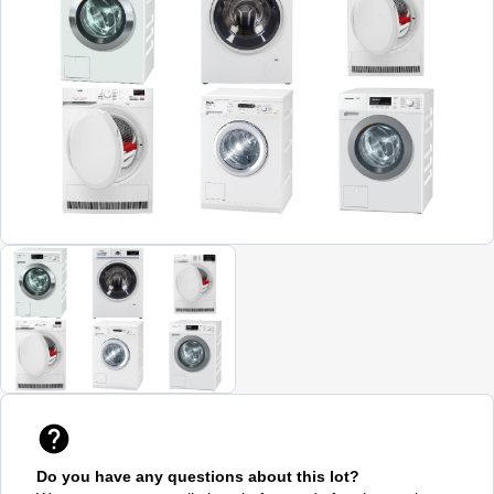
Do you have any questions about this lot?