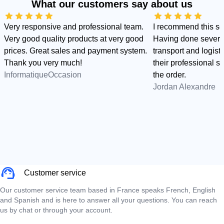
What our customers say about us
Very responsive and professional team.
I recommend this s
Very good quality products at very good
Having done several
prices. Great sales and payment system.
transport and logist
Thank you very much!
their professional sid
InformatiqueOccasion
the order.
Jordan Alexandre
Customer service
Our customer service team based in France speaks French, English
and Spanish and is here to answer all your questions. You can reach
us by chat or through your account.