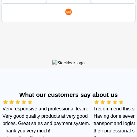
What our customers say about us
Very responsive and professional team.
I recommend this s
Very good quality products at very good
Having done several
prices. Great sales and payment system.
transport and logist
Thank you very much!
their professional sid