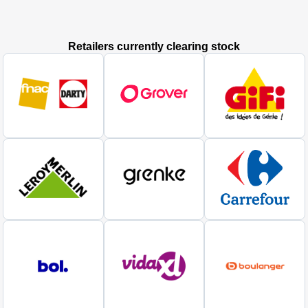
Retailers currently clearing stock