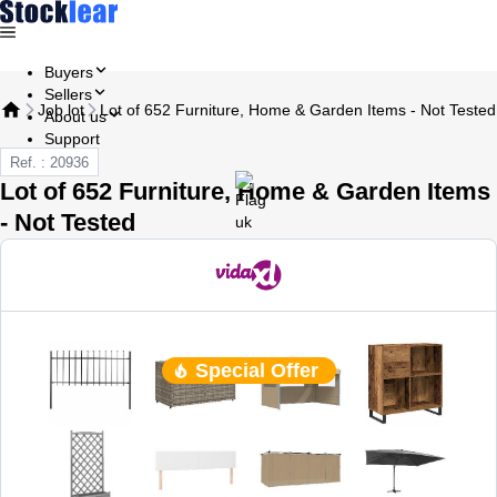
Buyers
Sellers
Job lot
Lot of 652 Furniture, Home & Garden Items - Not Tested
About us
Support
Ref. : 20936
Lot of 652 Furniture, Home & Garden Items
- Not Tested
Special Offer