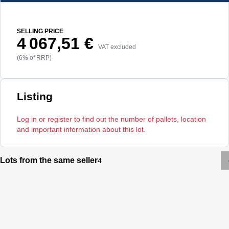
SELLING PRICE
4 067,51 €
VAT excluded
(6% of RRP)
Listing
Log in or register to find out the number of pallets, location
and important information about this lot.
Lots from the same seller
4