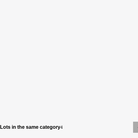
Lots in the same category
4