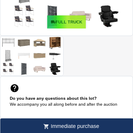
FULL TRUCK
Do you have any questions about this lot?
We accompany you all along before and after the auction
Immediate purchase