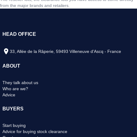
from the major brands and retailers.
HEAD OFFICE
33, Allée de la Râperie, 59493 Villeneuve d'Ascq - France
ABOUT
They talk about us
Who are we?
Advice
BUYERS
Start buying
Advice for buying stock clearance