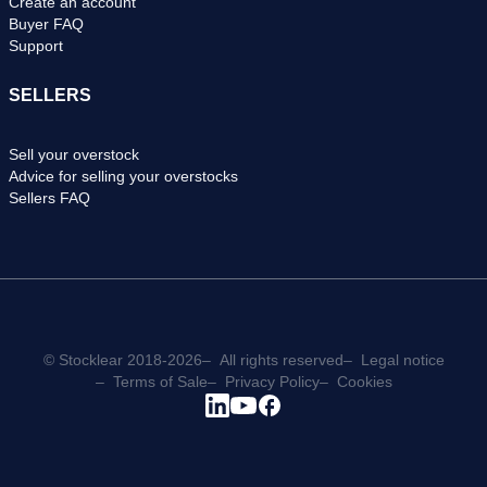
Create an account
Buyer FAQ
Support
SELLERS
Sell your overstock
Advice for selling your overstocks
Sellers FAQ
© Stocklear 2018-2026
All rights reserved
Legal notice
Terms of Sale
Privacy Policy
Cookies