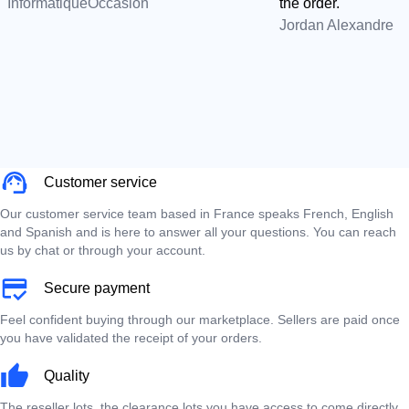
InformatiqueOccasion
the order.
Jordan Alexandre
Customer service
Our customer service team based in France speaks French, English
and Spanish and is here to answer all your questions. You can reach
us by chat or through your account.
Secure payment
Feel confident buying through our marketplace. Sellers are paid once
you have validated the receipt of your orders.
Quality
The reseller lots, the clearance lots you have access to come directly