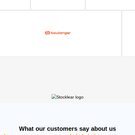
What our customers say about us