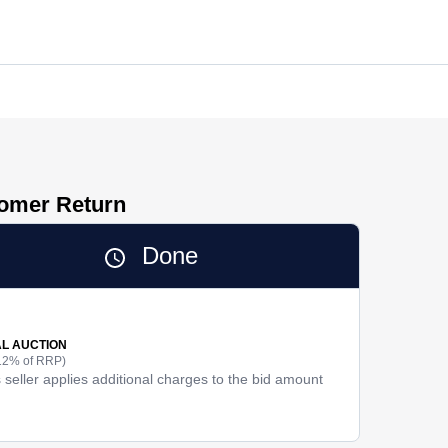
tomer Return
Done
AL AUCTION
12% of RRP)
 seller applies additional charges to the bid amount