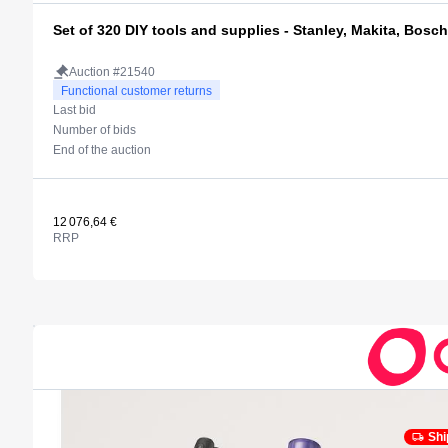
Set of 320 DIY tools and supplies - Stanley, Makita, Bosch
Auction #21540
Functional customer returns
Last bid
Number of bids
End of the auction
12 076,64 €
RRP
Shi