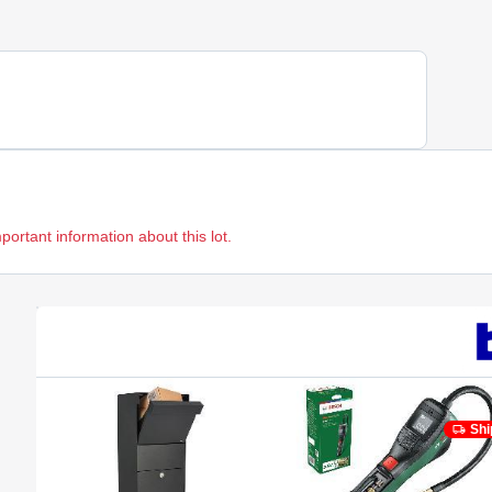
mportant information about this lot.
Shi