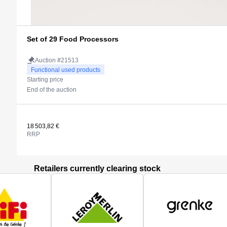
Set of 29 Food Processors
Auction #21513
Functional used products
Starting price
End of the auction
18 503,82 €
RRP
Retailers currently clearing stock