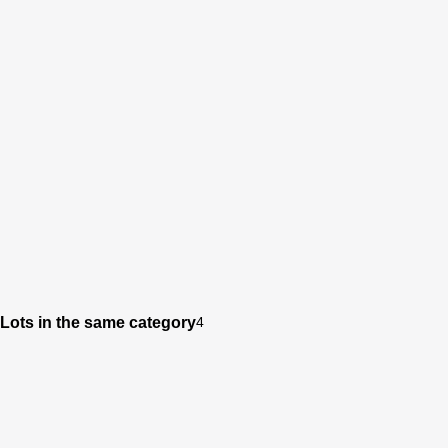
Lots in the same category
4