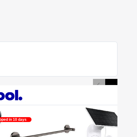
pped in 10 days