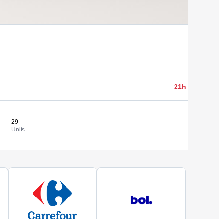
2 000,00 
21h 05min 24
29
68,97 €
View
Units
Cost/un