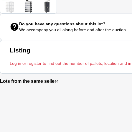
Do you have any questions about this lot?
We accompany you all along before and after the auction
Listing
Log in or register to find out the number of pallets, location and i
Lots from the same seller
4