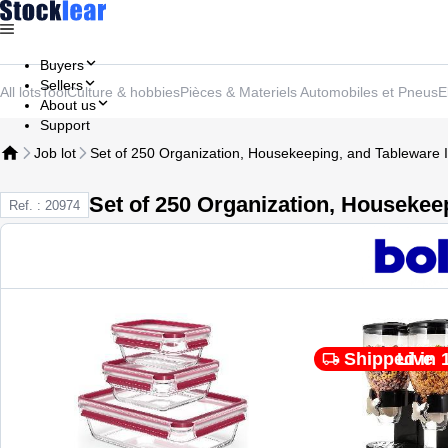
Buyers
Sellers
All lots
Tool
Culture & hobbies
Pièces & Materiels Automobiles et Pneus
E
About us
Support
Job lot
Set of 250 Organization, Housekeeping, and Tableware 
Set of 250 Organization, Housekee
Ref. : 20974
Shipped in 
Live