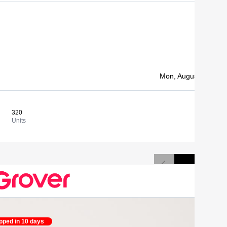
1 500,00 
Mon, August 10, 202
320
4,69 €
View
Units
Cost/un
pped in 10 days