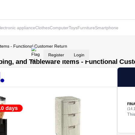
lectronic appliance
Clothes
Computer
Toys
Furniture
Smartphone
Items - Functional Customer Return
Register
Login
ping, and Tableware Items - Functional Cus
FIN
10 days
(14.
This