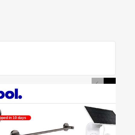
pped in 10 days