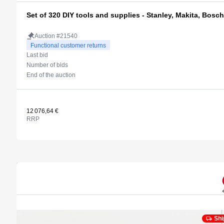
Set of 320 DIY tools and supplies - Stanley, Makita, Bosch
Auction #21540
Functional customer returns
Last bid
Number of bids
End of the auction
12 076,64 €
RRP
Shi