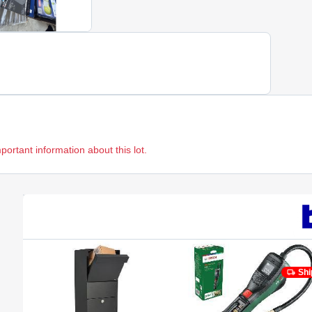
mportant information about this lot.
Shi