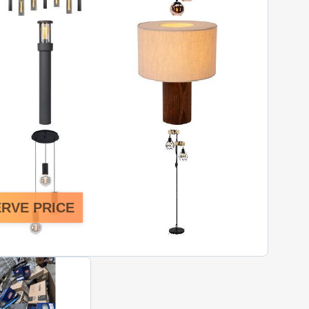
RVE PRICE