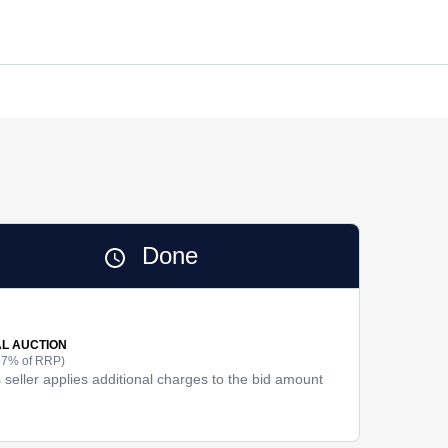
Done
AL AUCTION
57% of RRP)
 seller applies additional charges to the bid amount