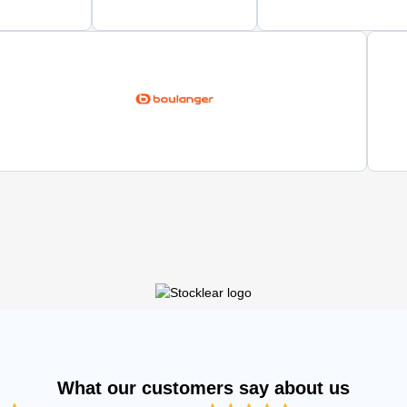
What our customers say about us