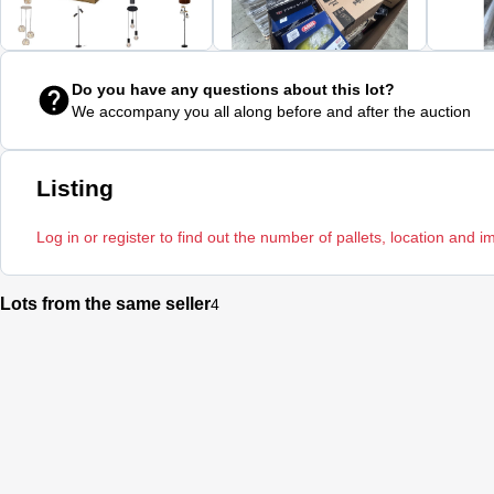
Do you have any questions about this lot?
We accompany you all along before and after the auction
Listing
Log in or register to find out the number of pallets, location and i
Lots from the same seller
4