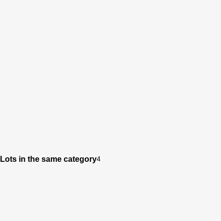
Lots in the same category
4