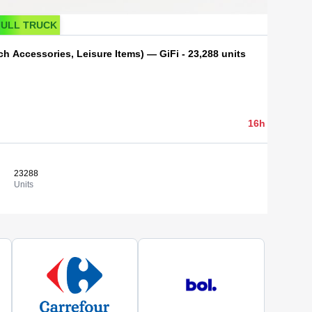
FULL TRUCK
h Accessories, Leisure Items) — GiFi - 23,288 units
4 100,00 
16h 43min 40
23288
0,18 €
View
Units
Cost/un