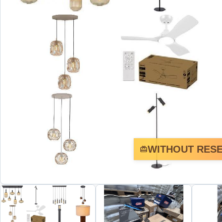
WITHOUT RESE