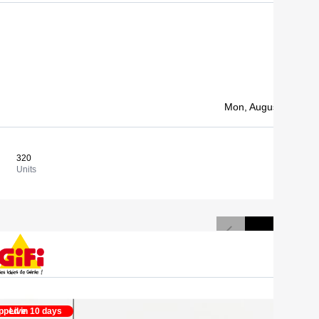
1 500,00 
Mon, August 10, 202
320
4,69 €
View
Units
Cost/un
pped in 10 days
Live