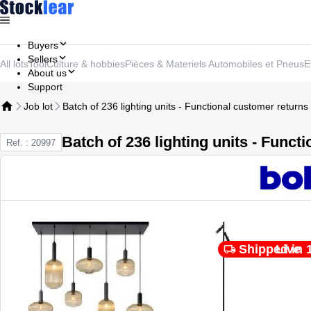
Buyers
Sellers
All lots
Tool
Culture & hobbies
Pièces & Materiels Automobiles et Pneus
E
About us
Support
Job lot
Batch of 236 lighting units - Functional customer returns
Batch of 236 lighting units - Funct
Ref. : 20997
Shipped in 
Live