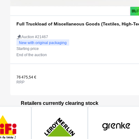
Full Truckload of Miscellaneous Goods (Textiles, High-Tec
Auction #21467
New with original packaging
Starting price
End of the auction
76 475,54 €
RRP
Retailers currently clearing stock