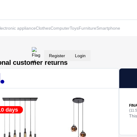
lectronic appliance
Clothes
Computer
Toys
Furniture
Smartphone
Register
Login
ional customer returns
FIN
10 days
(11.
This