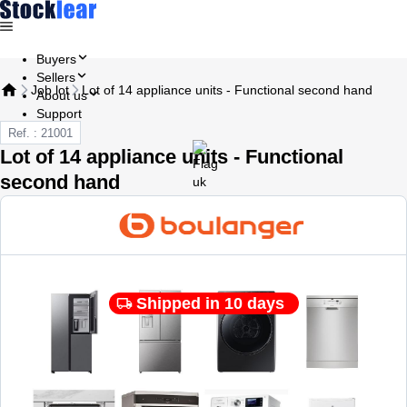
Buyers
Sellers
Job lot
Lot of 14 appliance units - Functional second hand
About us
Support
Ref. : 21001
Lot of 14 appliance units - Functional
second hand
Shipped in 10 days