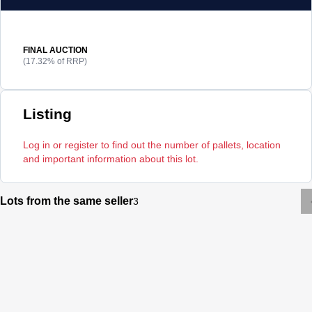
FINAL AUCTION
(17.32% of RRP)
Listing
Log in or register to find out the number of pallets, location
and important information about this lot.
Lots from the same seller
3