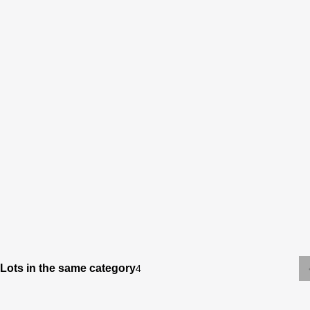
Lots in the same category
4