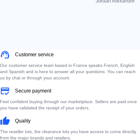
Jordan Alexandre
Customer service
Our customer service team based in France speaks French, English
and Spanish and is here to answer all your questions. You can reach
us by chat or through your account.
Secure payment
Feel confident buying through our marketplace. Sellers are paid once
you have validated the receipt of your orders.
Quality
The reseller lots, the clearance lots you have access to come directly
from the major brands and retailers.