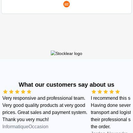
What our customers say about us
Very responsive and professional team.
I recommend this s
Very good quality products at very good
Having done several
prices. Great sales and payment system.
transport and logist
Thank you very much!
their professional sid
InformatiqueOccasion
the order.