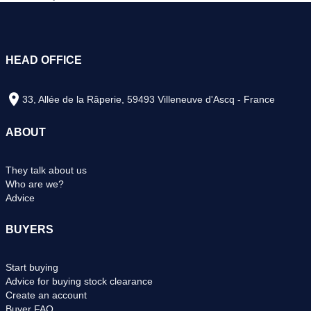
HEAD OFFICE
33, Allée de la Râperie, 59493 Villeneuve d'Ascq - France
ABOUT
They talk about us
Who are we?
Advice
BUYERS
Start buying
Advice for buying stock clearance
Create an account
Buyer FAQ