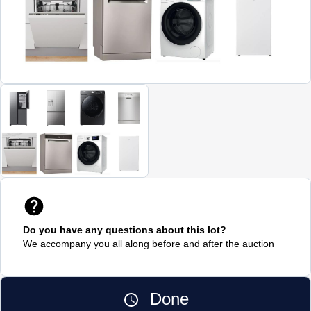
Do you have any questions about this lot?
We accompany you all along before and after the auction
Done