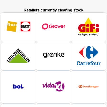
Retailers currently clearing stock