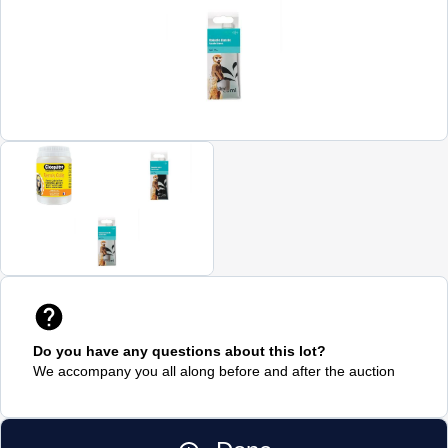
Do you have any questions about this lot?
We accompany you all along before and after the auction