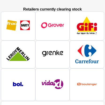
Retailers currently clearing stock