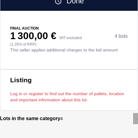
Done
FINAL AUCTION
1 300,00 €
4 bids
VAT excluded
(1.26% of RRP)
This seller applies additional charges to the bid amount
Listing
Log in or register to find out the number of pallets, location
and important information about this lot.
Lots in the same category
4