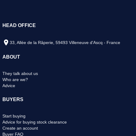
HEAD OFFICE
33, Allée de la Râperie, 59493 Villeneuve d'Ascq - France
ABOUT
They talk about us
Who are we?
Advice
BUYERS
Start buying
Advice for buying stock clearance
Create an account
Buyer FAQ