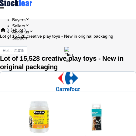
Buyers
Sellers
Job lot
About us
Lot of 15,528 creative play toys - New in original packaging
Support
Ref. : 21018
Lot of 15,528 creative play toys - New in
original packaging