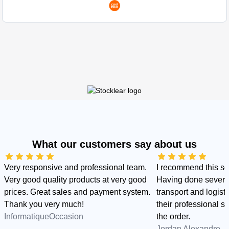
What our customers say about us
Very responsive and professional team.
I recommend this s
Very good quality products at very good
Having done several
prices. Great sales and payment system.
transport and logist
Thank you very much!
their professional sid
InformatiqueOccasion
the order.
Jordan Alexandre