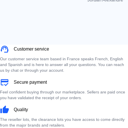
Customer service
Our customer service team based in France speaks French, English
and Spanish and is here to answer all your questions. You can reach
us by chat or through your account.
Secure payment
Feel confident buying through our marketplace. Sellers are paid once
you have validated the receipt of your orders.
Quality
The reseller lots, the clearance lots you have access to come directly
from the major brands and retailers.