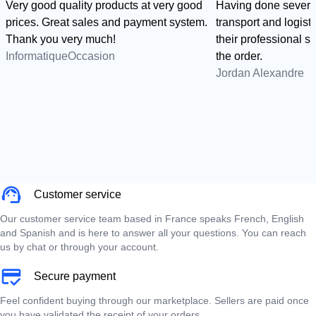
Very good quality products at very good
Having done several
prices. Great sales and payment system.
transport and logist
Thank you very much!
their professional sid
InformatiqueOccasion
the order.
Jordan Alexandre
Customer service
Our customer service team based in France speaks French, English
and Spanish and is here to answer all your questions. You can reach
us by chat or through your account.
Secure payment
Feel confident buying through our marketplace. Sellers are paid once
you have validated the receipt of your orders.