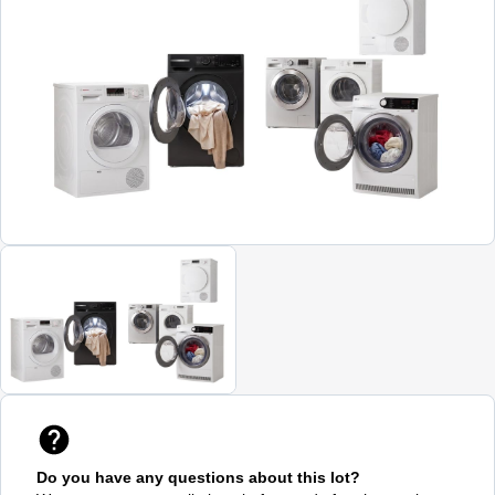
Do you have any questions about this lot?