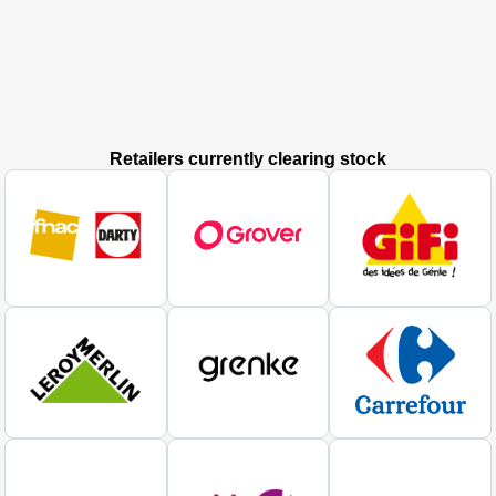
Retailers currently clearing stock