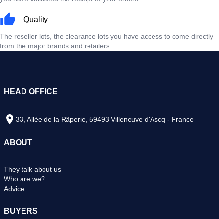
Quality
The reseller lots, the clearance lots you have access to come directly
from the major brands and retailers.
HEAD OFFICE
33, Allée de la Râperie, 59493 Villeneuve d'Ascq - France
ABOUT
They talk about us
Who are we?
Advice
BUYERS