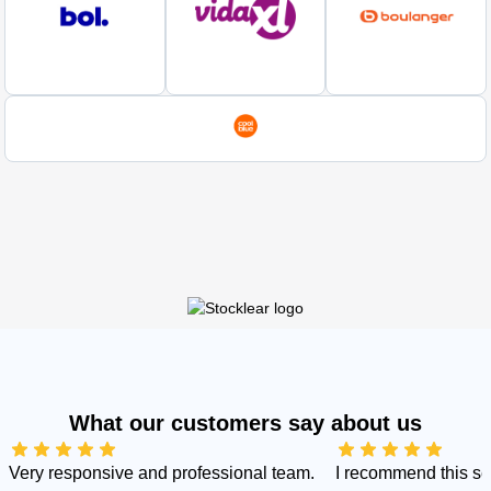
What our customers say about us
Very responsive and professional team.
I recommend this s