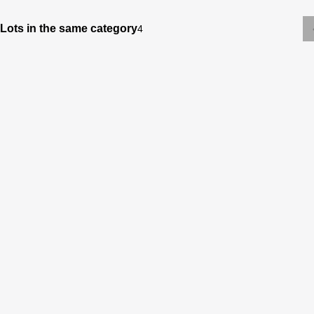
Lots in the same category
4