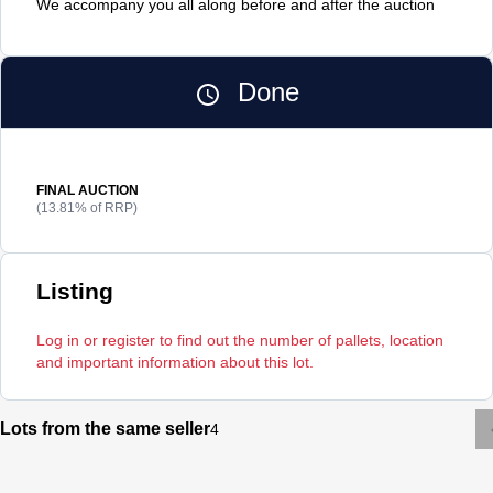
We accompany you all along before and after the auction
Done
FINAL AUCTION
(13.81% of RRP)
Listing
Log in or register to find out the number of pallets, location
and important information about this lot.
Lots from the same seller
4