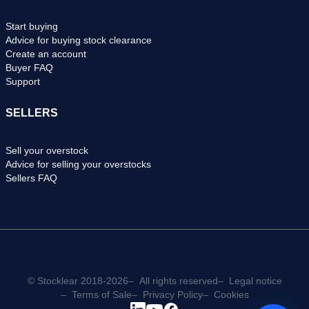
Start buying
Advice for buying stock clearance
Create an account
Buyer FAQ
Support
SELLERS
Sell your overstock
Advice for selling your overstocks
Sellers FAQ
© Stocklear 2018-2026
All rights reserved
Legal notice
Terms of Sale
Privacy Policy
Cookies