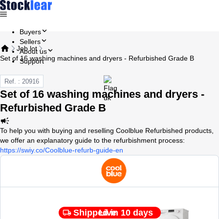
Buyers
Sellers
Job lot
About us
Set of 16 washing machines and dryers - Refurbished Grade B
Support
Ref. : 20916
Set of 16 washing machines and dryers -
Refurbished Grade B
To help you with buying and reselling Coolblue Refurbished products,
we offer an explanatory guide to the refurbishment process:
https://swiy.co/Coolblue-refurb-guide-en
Shipped in 10 days
Live