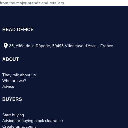
from the major brands and retailers.
HEAD OFFICE
33, Allée de la Râperie, 59493 Villeneuve d'Ascq - France
ABOUT
They talk about us
Who are we?
Advice
BUYERS
Start buying
Advice for buying stock clearance
Create an account