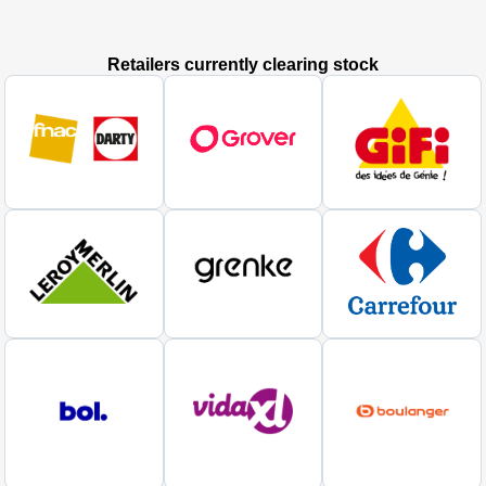
Retailers currently clearing stock