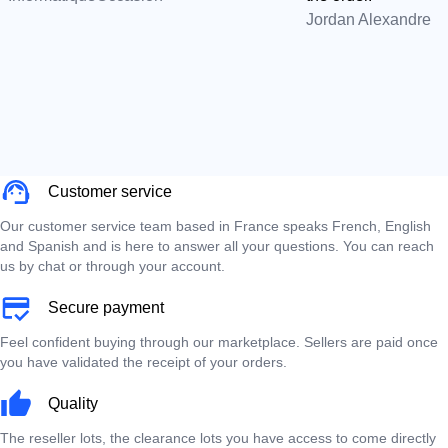
Jordan Alexandre
Customer service
Our customer service team based in France speaks French, English
and Spanish and is here to answer all your questions. You can reach
us by chat or through your account.
Secure payment
Feel confident buying through our marketplace. Sellers are paid once
you have validated the receipt of your orders.
Quality
The reseller lots, the clearance lots you have access to come directly