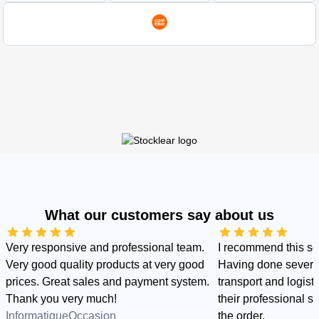
What our customers say about us
Very responsive and professional team.
I recommend this s
Very good quality products at very good
Having done several
prices. Great sales and payment system.
transport and logist
Thank you very much!
their professional sid
InformatiqueOccasion
the order.