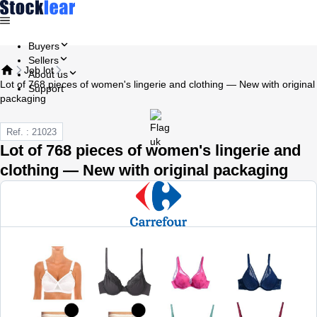
Buyers
Sellers
Job lot
About us
Lot of 768 pieces of women's lingerie and clothing — New with original
Support
packaging
Ref. : 21023
Lot of 768 pieces of women's lingerie and
clothing — New with original packaging