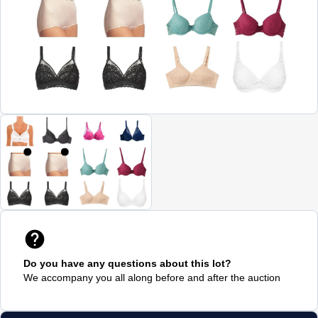
Do you have any questions about this lot?
We accompany you all along before and after the auction