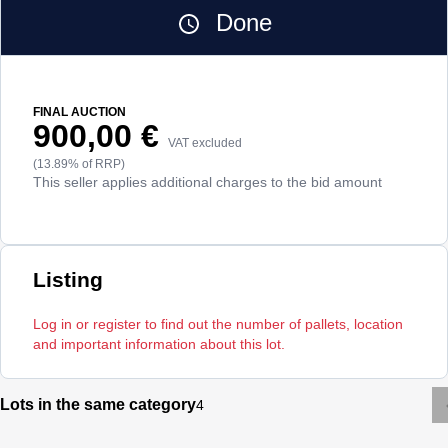
Done
FINAL AUCTION
900,00 €
VAT excluded
(13.89% of RRP)
This seller applies additional charges to the bid amount
Listing
Log in or register to find out the number of pallets, location
and important information about this lot.
Lots in the same category
4