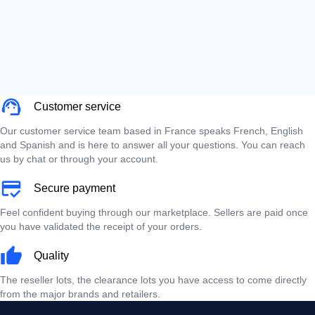
Customer service
Our customer service team based in France speaks French, English
and Spanish and is here to answer all your questions. You can reach
us by chat or through your account.
Secure payment
Feel confident buying through our marketplace. Sellers are paid once
you have validated the receipt of your orders.
Quality
The reseller lots, the clearance lots you have access to come directly
from the major brands and retailers.