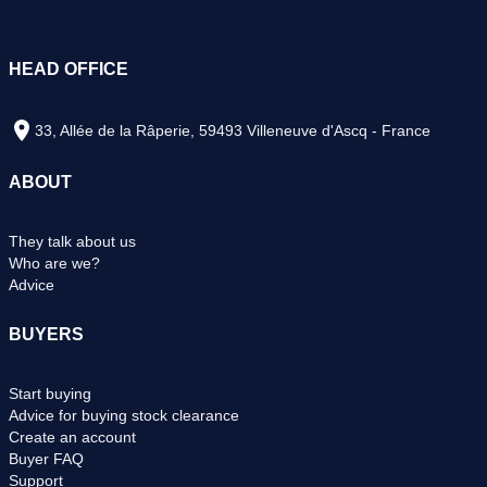
HEAD OFFICE
33, Allée de la Râperie, 59493 Villeneuve d'Ascq - France
ABOUT
They talk about us
Who are we?
Advice
BUYERS
Start buying
Advice for buying stock clearance
Create an account
Buyer FAQ
Support