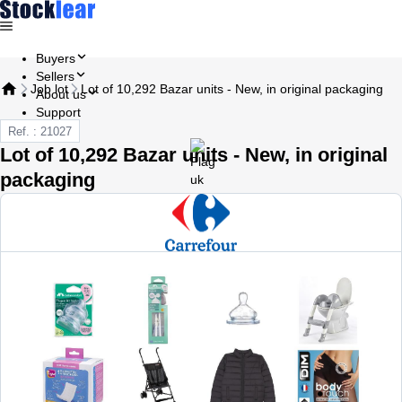
Buyers
Sellers
Job lot
Lot of 10,292 Bazar units - New, in original packaging
About us
Support
Ref. : 21027
Lot of 10,292 Bazar units - New, in original
packaging