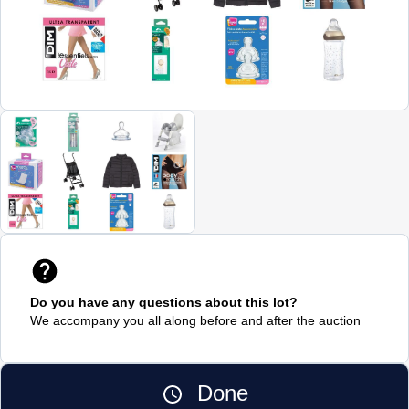
Do you have any questions about this lot?
We accompany you all along before and after the auction
Done