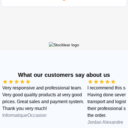
What our customers say about us
Very responsive and professional team.
I recommend this s
Very good quality products at very good
Having done several
prices. Great sales and payment system.
transport and logist
Thank you very much!
their professional sid
InformatiqueOccasion
the order.
Jordan Alexandre