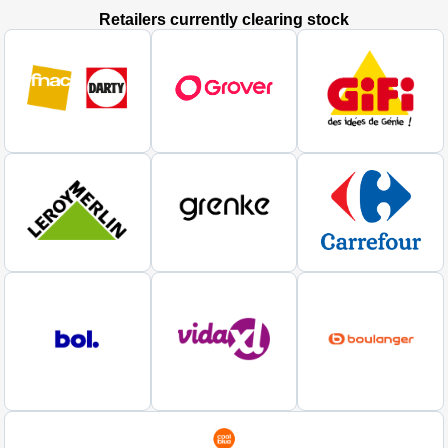
Retailers currently clearing stock