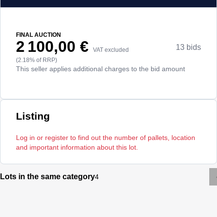
FINAL AUCTION
2 100,00 €
13 bids
VAT excluded
(2.18% of RRP)
This seller applies additional charges to the bid amount
Listing
Log in or register to find out the number of pallets, location
and important information about this lot.
Lots in the same category
4