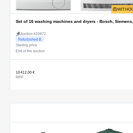
WITHOU
Set of 16 washing machines and dryers - Bosch, Siemen
Auction #20872
Refurbished B
Starting price
End of the auction
10 412,00 €
RRP