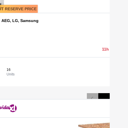
T RESERVE PRICE
s, AEG, LG, Samsung
1 500,00 
11h 05min 03
16
93,75 €
View
Units
Cost/un