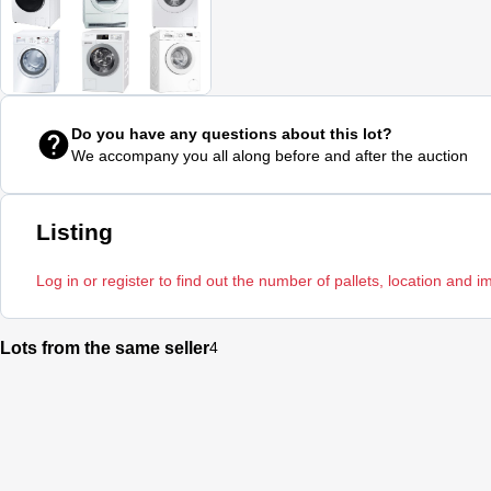
Do you have any questions about this lot?
We accompany you all along before and after the auction
Listing
Log in or register to find out the number of pallets, location and i
Lots from the same seller
4