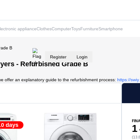
lectronic appliance
Clothes
Computer
Toys
Furniture
Smartphone
rade B
Register
Login
yers - Refurbished Grade B
we offer an explanatory guide to the refurbishment process:
https://swi
FIN
10 days
1
(13.