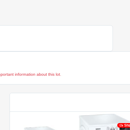
mportant information about this lot.
Shi