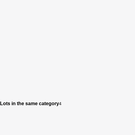
Lots in the same category
4