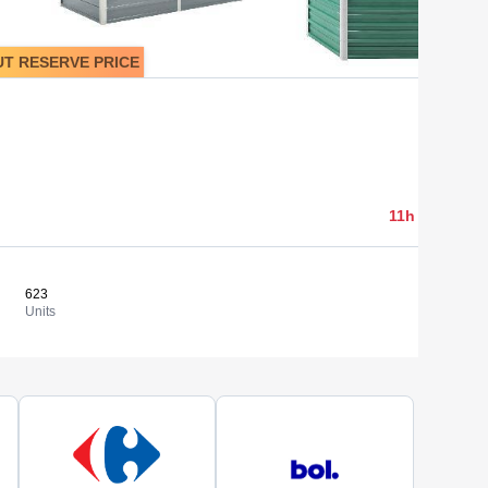
T RESERVE PRICE
3 915,10 
11h 05min 03
623
6,28 €
View
Units
Cost/un