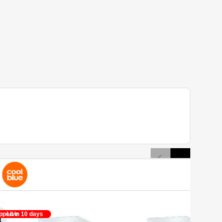
pped in 10 days
Live