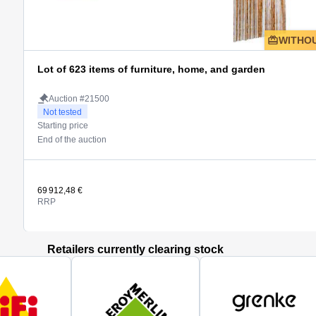
WITHOU
Lot of 623 items of furniture, home, and garden
Auction #21500
Not tested
Starting price
End of the auction
69 912,48 €
RRP
Retailers currently clearing stock