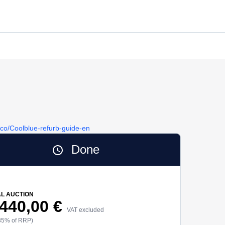
y.co/Coolblue-refurb-guide-en
Done
AL AUCTION
 440,00 €
VAT excluded
85% of RRP)