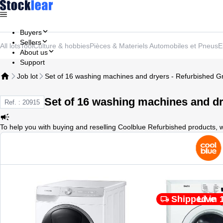
Buyers
Sellers
All lots
Tool
Culture & hobbies
Pièces & Materiels Automobiles et Pneus
E
About us
Support
Job lot
Set of 16 washing machines and dryers - Refurbished G
Set of 16 washing machines and dr
Ref. : 20915
To help you with buying and reselling Coolblue Refurbished products, 
Shipped in 
Live